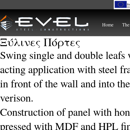
Skip to main content
Home
The
Ξύλινες Πόρτες
Swing single and double leafs 
acting application with steel f
in front of the wall and into th
verison.
Construction of panel with hone
pressed with MDF and HPL fin