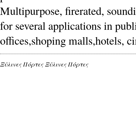
Multipurpose, firerated, soundi
for several applications in publ
offices,shoping malls,hotels, c
Ξύλινες Πόρτες Ξύλινες Πόρτες