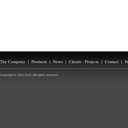
The Company
Products
News
Clients - Projects
Contact
S
Copyright © 2011 Evel | All rights reserved